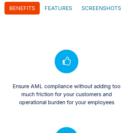
BENEFITS
FEATURES
SCREENSHOTS
Ensure AML compliance without adding too
much friction for your customers and
operational burden for your employees