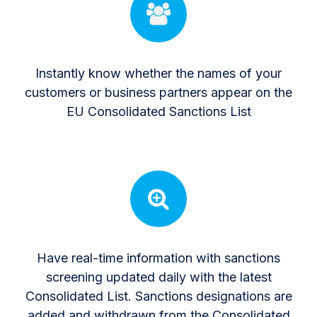
Instantly know whether the names of your
customers or business partners appear on the
EU Consolidated Sanctions List
Have real-time information with sanctions
screening updated daily with the latest
Consolidated List. Sanctions designations are
added and withdrawn from the Consolidated