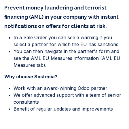
Prevent money laundering and terrorist
financing (AML) in your company with instant
notifications on offers for clients at risk.
In a Sale Order you can see a warning if you
select a partner for which the EU has sanctions.
You can then navigate in the partner's form and
see the AML EU Measures information (AML EU
Measures tab).
Why choose Sostenia?
Work with an award-winning Odoo partner
We offer advanced support with a team of senior
consultants
Benefit of regular updates and improvements