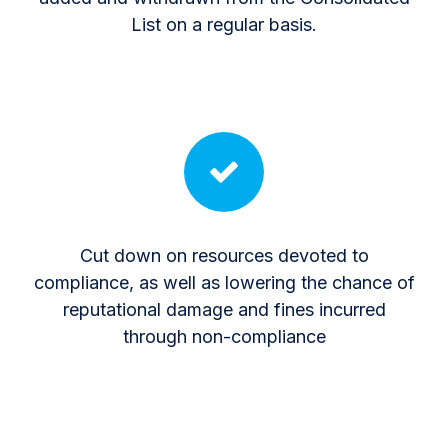
List on a regular basis.
Cut down on resources devoted to
compliance, as well as lowering the chance of
reputational damage and fines incurred
through non-compliance